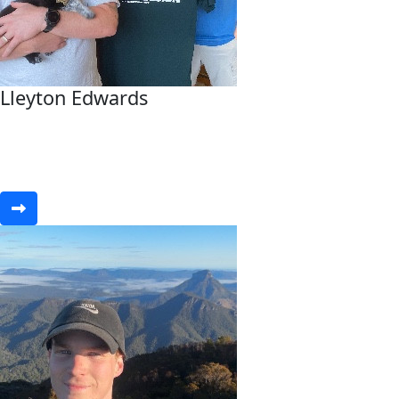
Lleyton Edwards