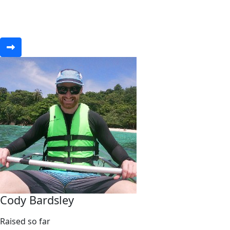
Cody Bardsley
Raised so far