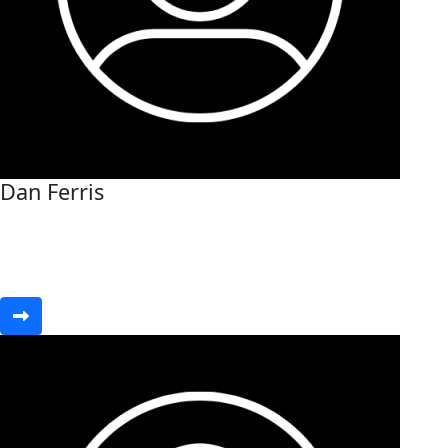
Dan Ferris