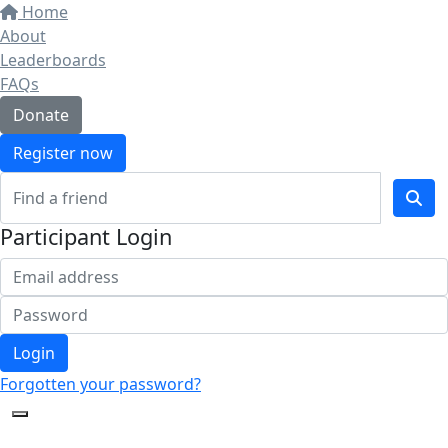
Home
About
Leaderboards
FAQs
Donate
Register now
Participant Login
Login
Forgotten your password?