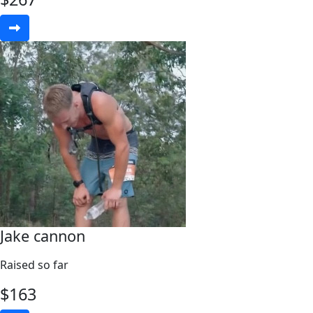
Jake cannon
Raised so far
$
163