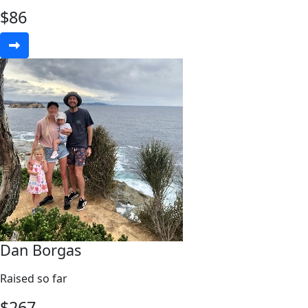
$
86
Dan Borgas
Raised so far
$
267