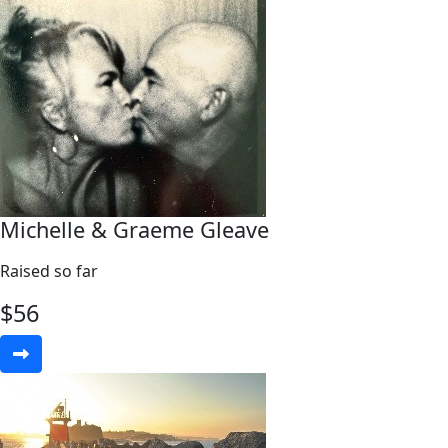
Michelle & Graeme Gleave
Raised so far
$
56