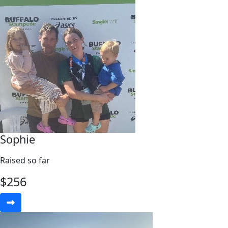
Sophie
Raised so far
$
256