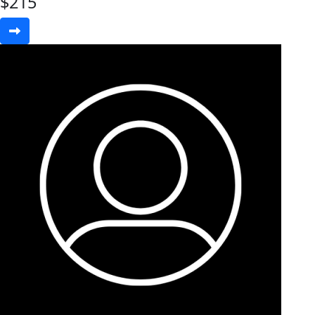
$
215