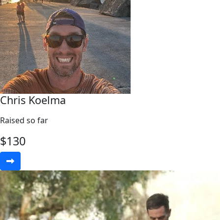
Chris Koelma
Raised so far
$
130