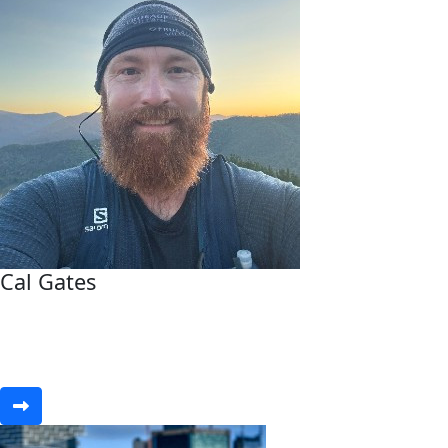
Cal Gates