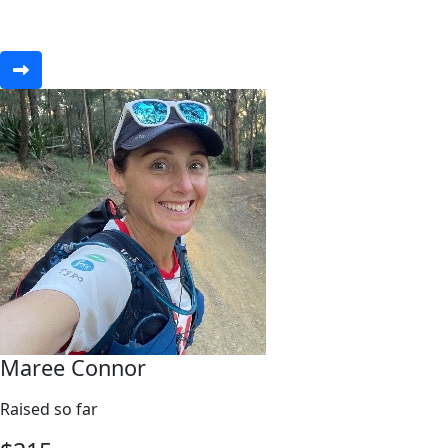
Maree Connor
Raised so far