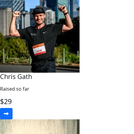
Chris Gath
Raised so far
$
29