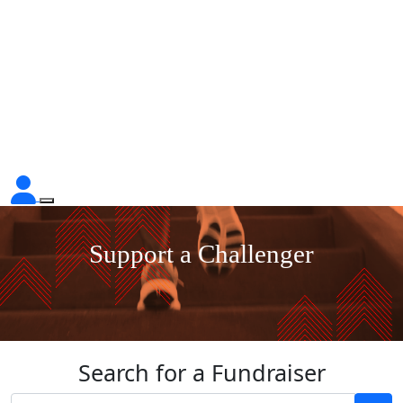
Support a Challenger
Search for a Fundraiser