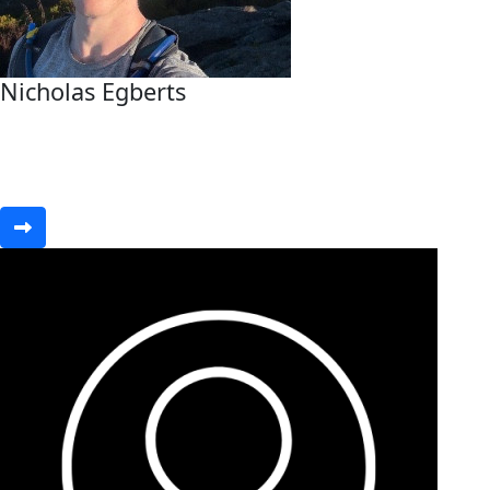
Nicholas Egberts