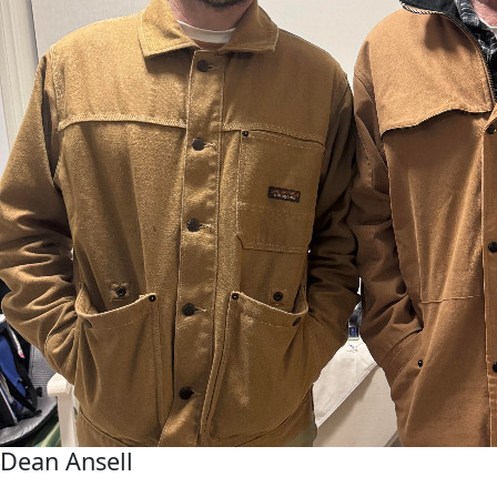
Dean Ansell