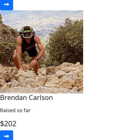
Brendan Carlson
Raised so far
$
202