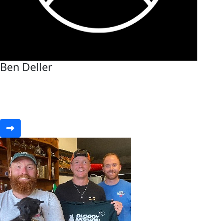
Ben Deller