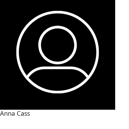
Anna Cass