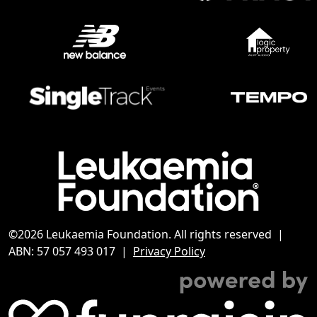
©2026 Leukaemia Foundation. All rights reserved |
ABN: 57 057 493 017 |
Privacy Policy