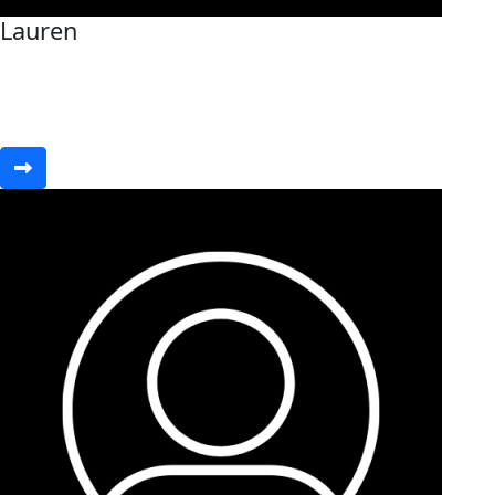
Lauren