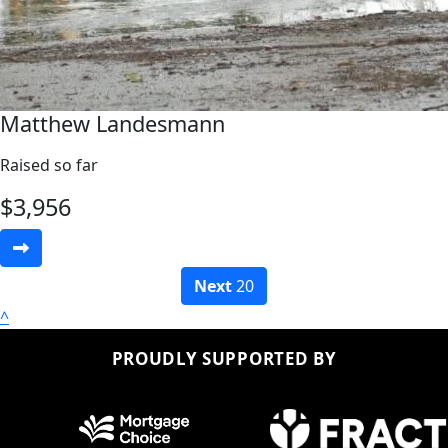
Matthew Landesmann
Raised so far
$
3,956
Next
20
^
PROUDLY SUPPORTED BY