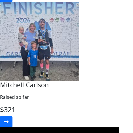
Mitchell Carlson
Raised so far
$
321