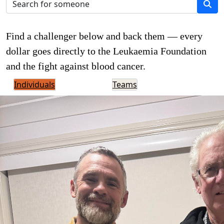
Find a challenger below and back them — every
dollar goes directly to the Leukaemia Foundation
and the fight against blood cancer.
Individuals
Teams